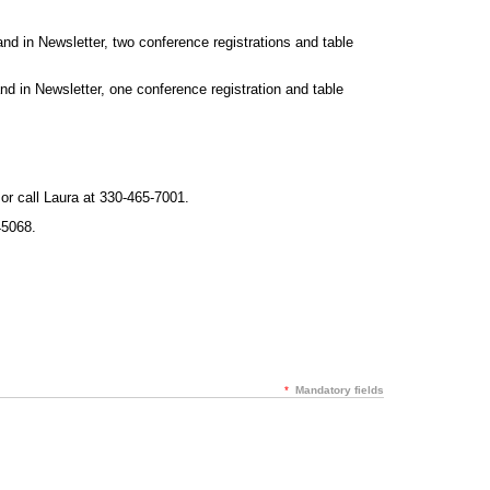
d in Newsletter, two conference registrations and table
 in Newsletter, one conference registration and table
or call Laura at 330-465-7001.
5068.
*
Mandatory fields