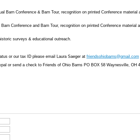
 Barn Conference & Barn Tour, recognition on printed Conference material an
arn Conference and Barn Tour, recognition on printed Conference material and
storic surveys & educational outreach.
tatus or our tax ID please email Laura Saeger at
friendsohiobarns@gmail.com
ypal or send a check to Friends of Ohio Barns
PO BOX 58 Waynesville, OH 4