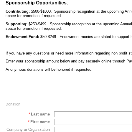
Sponsorship Opportunities:
Contributing:
$500-$1000. Sponsorship recognition at the upcoming Annual
space for promotion if requested.
Supporting:
$250-$499. Sponsorship recognition at the upcoming Annual B
space for promotion if requested.
Endowment Fund:
$50-$249. Endowment monies are slated to support hi
If you have any questions or need more information regarding non profit s
Enter your sponsorship amount below and pay securely online through Pa
Anonymous donations will be honored if requested.
Donation
*
Last name
*
First name
Company or Organization