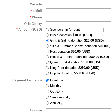
Website
*
e-Mail
*
Phone
Ohio County
*
Amount ($USD)
Sponsorship Amount
Brace donation
$10.00 (USD)
Girts & Siding donation
$20.00 (USD)
Sills & Summer Beams donation
$40.00 (
Post donation
$60.00 (USD)
Plates & Purlins - donation
$80.00 (USD)
Queen Post donation
$100.00 (USD)
King Post donation
$250.00 (USD)
Cupola donation
$500.00 (USD)
Payment frequency
One-time
Monthly
Quarterly
Semi-annually
Annually
*
Address