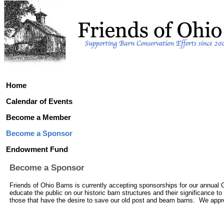
Home
Calendar of Events
Become a Member
Become a Sponsor
Endowment Fund
Become a Sponsor
Friends of Ohio Barns is currently accepting sponsorships for our annual 
educate the public on our historic barn structures and their significance t
those that have the desire to save our old post and beam barns. We appreci