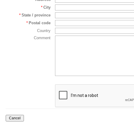
*
City
*
State / province
*
Postal code
Country
Comment