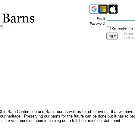
Email
Password
Remember me
Forgot
passwo
Ohio Barn Conference and Barn Tour as well as for other events that we have 
o our heritage. Preserving our barns for the future can be done but it has to b
ate your consideration in helping us to fulfill our mission statement.