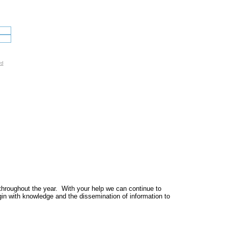
rd
throughout the year. With your help we can continue to
egin with knowledge and the dissemination of information to